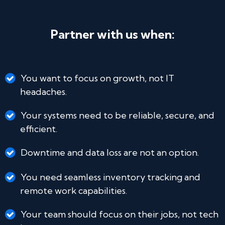
Partner with us when:
You want to focus on growth, not IT
headaches.
Your systems need to be reliable, secure, and
efficient.
Downtime and data loss are not an option.
You need seamless inventory tracking and
remote work capabilities.
Your team should focus on their jobs, not tech