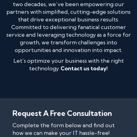
two decades, we’ve been empowering our
partners with simplified, cutting-edge solutions
that drive exceptional business results.
Committed to delivering fanatical customer
service and leveraging technology as a force for
growth, we transform challenges into
opportunities and innovation into impact.
Let’s optimize your business with the right
technology.
Contact us today!
Request A Free Consultation
Complete the form below and find out
how we can make your IT hassle-free!