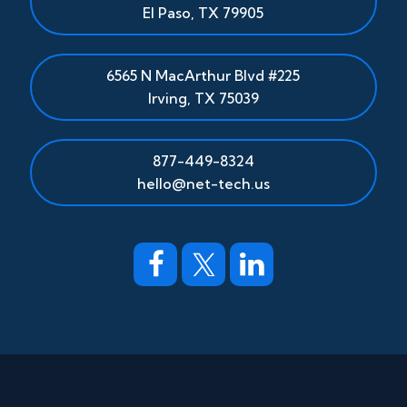
El Paso
,
TX
79905
6565 N MacArthur Blvd #225
Irving, TX 75039
877-449-8324
hello@net-tech.us