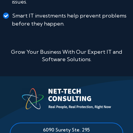
issues.
Smart IT investments help prevent problems
before they happen.
Grow Your Business With Our Expert IT and
Software Solutions.
6090 Surety Ste. 295