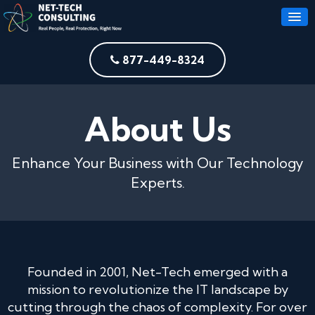
877-449-8324
About Us
Enhance Your Business with Our Technology
Experts.
Founded in 2001, Net-Tech emerged with a
mission to revolutionize the IT landscape by
cutting through the chaos of complexity. For over