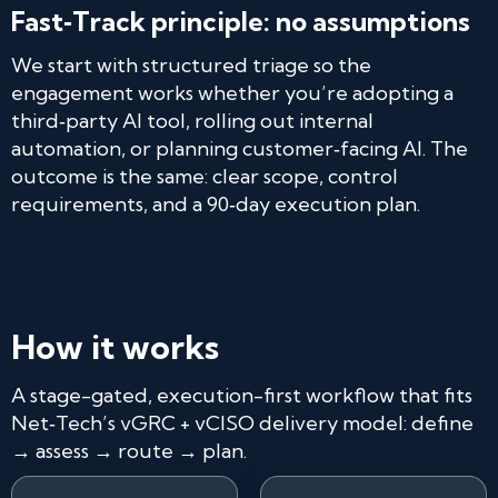
Fast‑Track principle: no assumptions
We start with structured triage so the
engagement works whether you’re adopting a
third‑party AI tool, rolling out internal
automation, or planning customer‑facing AI. The
outcome is the same: clear scope, control
requirements, and a 90‑day execution plan.
How it works
A stage-gated, execution-first workflow that fits
Net‑Tech’s vGRC + vCISO delivery model: define
→ assess → route → plan.