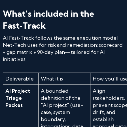
What’s included in the
Fast‑Track
AI Fast‑Track follows the same execution model
Net‑Tech uses for risk and remediation: scorecard
+ gap matrix + 90‑day plan—tailored for AI
initiatives.
Deliverable
What it is
How you'll use
AI Project
A bounded
Align
Triage
definition of the
stakeholders,
Packet
"AI project" (use-
prevent scop
case, system
drift, and
boundary,
establish
integrations, data
approval gate