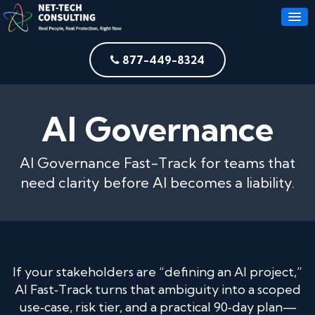
877-449-8324
AI Governance
AI Governance Fast-Track for teams that
need clarity before AI becomes a liability.
If your stakeholders are “defining an AI project,”
AI Fast‑Track turns that ambiguity into a scoped
use‑case, risk tier, and a practical 90‑day plan—