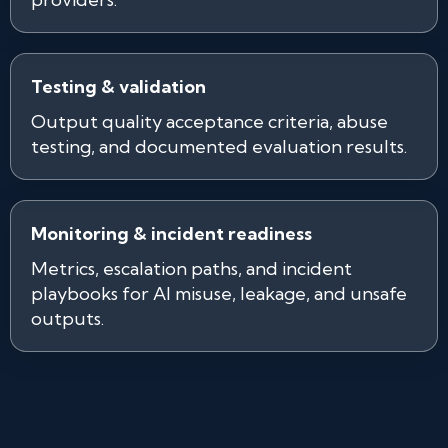
Testing & validation
Output quality acceptance criteria, abuse
testing, and documented evaluation results.
Monitoring & incident readiness
Metrics, escalation paths, and incident
playbooks for AI misuse, leakage, and unsafe
outputs.