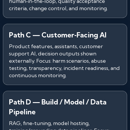
human‑in‑the‑loop, quality acceptance
criteria, change control, and monitoring.
Path C — Customer‑Facing AI
Product features, assistants, customer
support AI, decision outputs shown
externally. Focus: harm scenarios, abuse
testing, transparency, incident readiness, and
continuous monitoring.
Path D — Build / Model / Data
Pipeline
RAG, fine‑tuning, model hosting,