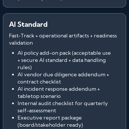
AI Standard
Fast‑Track + operational artifacts + readiness
validation
AI policy add-on pack (acceptable use
+ secure AI standard + data handling
rules)
AI vendor due diligence addendum +
contract checklist
AI incident response addendum +
tabletop scenario
Internal audit checklist for quarterly
self-assessment
Executive report package
(board/stakeholder ready)