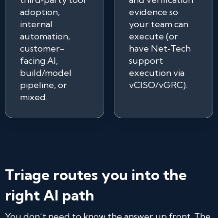
adoption,
evidence so
internal
your team can
automation,
execute (or
customer-
have Net‑Tech
facing AI,
support
build/model
execution via
pipeline, or
vCISO/vGRC).
mixed.
Triage routes you into the
right AI path
You don’t need to know the answer up front. The