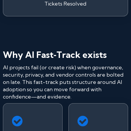
Tickets Resolved
Why AI Fast‑Track exists
AI projects fail (or create risk) when governance,
security, privacy, and vendor controls are bolted
on late. This fast-track puts structure around AI
adoption so you can move forward with
confidence—and evidence.