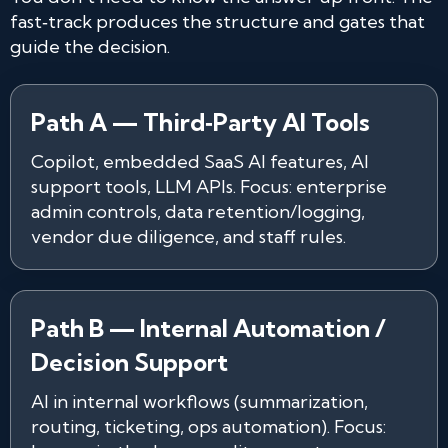
fast‑track produces the structure and gates that
guide the decision.
Path A — Third‑Party AI Tools
Copilot, embedded SaaS AI features, AI
support tools, LLM APIs. Focus: enterprise
admin controls, data retention/logging,
vendor due diligence, and staff rules.
Path B — Internal Automation /
Decision Support
AI in internal workflows (summarization,
routing, ticketing, ops automation). Focus: