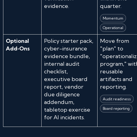
evidence.
quarter.
Momentum
Operational
Optional
Policy starter pack,
Move from
Add‑Ons
cyber-insurance
"plan" to
evidence bundle,
"operationali
internal audit
program," wit
checklist,
reusable
executive board
artifacts and
report, vendor
reporting.
due diligence
Audit readiness
addendum,
tabletop exercise
Board reporting
for AI incidents.