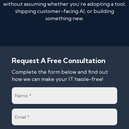
without assuming whether you’re adopting a tool,
shipping customer-facing AI, or building
something new.
Request A Free Consultation
Complete the form below and find out
how we can make your IT hassle-free!