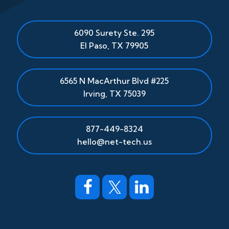
6090 Surety Ste. 295
El Paso
,
TX
79905
6565 N MacArthur Blvd #225
Irving, TX 75039
877-449-8324
hello@net-tech.us