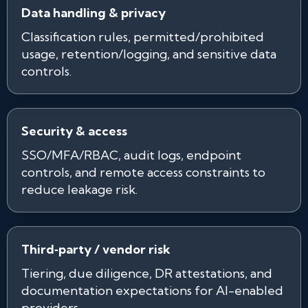
Data handling & privacy
Classification rules, permitted/prohibited
usage, retention/logging, and sensitive data
controls.
Security & access
SSO/MFA/RBAC, audit logs, endpoint
controls, and remote access constraints to
reduce leakage risk.
Third‑party / vendor risk
Tiering, due diligence, DR attestations, and
documentation expectations for AI-enabled
providers.