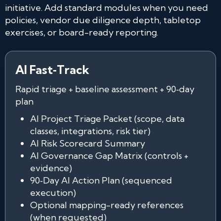
initiative. Add standard modules when you need
policies, vendor due diligence depth, tabletop
exercises, or board-ready reporting.
AI Fast‑Track
Rapid triage + baseline assessment + 90‑day
plan
AI Project Triage Packet (scope, data
classes, integrations, risk tier)
AI Risk Scorecard Summary
AI Governance Gap Matrix (controls +
evidence)
90‑Day AI Action Plan (sequenced
execution)
Optional mapping-ready references
(when requested)