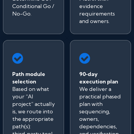
Conditional Go /
evidence
No-Go.
requirements
and owners.
Path module
90‑day
selection
execution plan
Based on what
We deliver a
your “AI
practical phased
project” actually
plan with
is, we route into
sequencing,
the appropriate
owners,
path(s):
dependencies,
third‑party tool
and verification