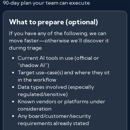
90‑day plan your team can execute.
What to prepare (optional)
If you have any of the following, we can
move faster—otherwise we’ll discover it
during triage.
Current AI tools in use (official or
“shadow AI”)
Target use-case(s) and where they sit
in the workflow
Data types involved (especially
regulated/sensitive)
Known vendors or platforms under
consideration
Any board/customer/security
requirements already stated