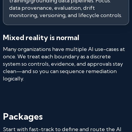
training/grounding data pipelines. Focus:
data provenance, evaluation, drift
monitoring, versioning, and lifecycle controls.
Mixed reality is normal
Many organizations have multiple AI use-cases at
once. We treat each boundary as a discrete
system so controls, evidence, and approvals stay
clean—and so you can sequence remediation
logically.
Packages
Start with fast-track to define and route the AI