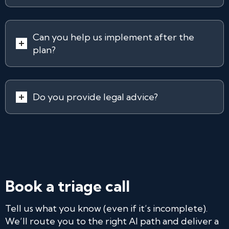
Can you help us implement after the
plan?
Do you provide legal advice?
Book a triage call
Tell us what you know (even if it’s incomplete).
We’ll route you to the right AI path and deliver a