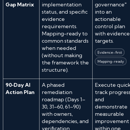
Gap Matrix
implementation
governance"
status, and specific
into an
evidence
actionable
requirements.
control plan
Mapping-ready to
with evidence
common standards
targets.
when needed
Evidence-first
(without making
the framework the
Mapping-ready
structure).
90‑Day AI
A phased
Execute quick
Action Plan
remediation
track progress
roadmap (Days 1–
and
30, 31–60, 61–90)
demonstrate
with owners,
measurable
dependencies, and
improvement
verification
within one