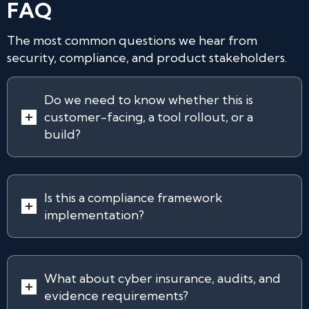
FAQ
The most common questions we hear from
security, compliance, and product stakeholders.
Do we need to know whether this is
customer-facing, a tool rollout, or a
build?
Is this a compliance framework
implementation?
What about cyber insurance, audits, and
evidence requirements?