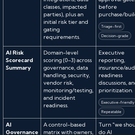
classes, impacted
before
parties), plus an
purchase/buil
initial risk tier and
Triage-first
gating
requirements.
Decision-grade
AI Risk
Domain-level
Executive
Scorecard
scoring (0–3) across
reporting,
Summary
governance, data
insurance/aud
handling, security,
readiness
vendor risk,
discussions, a
monitoring/testing,
prioritization.
and incident
Executive-friendly
readiness.
Repeatable
AI
A control-based
Turn "we sho
Governance
matrix with owners,
do AI