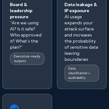
Board &
Data leakage &
leadership
IP exposure
pressure
AI usage
“Are we using
expands your
AI? Is it safe?
attack surface
Who approved
and increases
it? What’s the
the probability
plan?”
of sensitive data
leaving
Executive-ready
boundaries.
outputs
Data
classification +
auditability