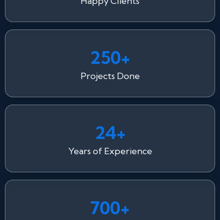
Happy Clients
250+
Projects Done
24+
Years of Experience
700+