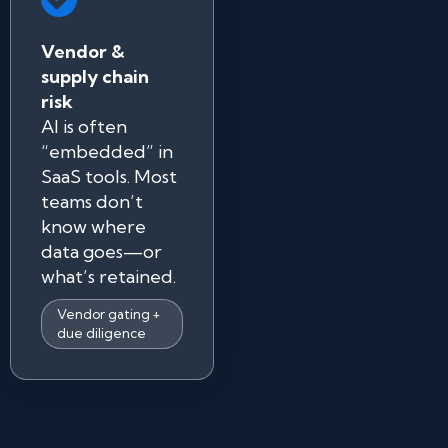
Vendor &
supply chain
risk
AI is often
“embedded” in
SaaS tools. Most
teams don’t
know where
data goes—or
what’s retained.
Vendor gating +
due diligence