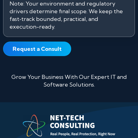
Note: Your environment and regulatory
drivers determine final scope. We keep the
fast‑track bounded, practical, and
execution-ready.
Request a Consult
Grow Your Business With Our Expert IT and
Software Solutions.