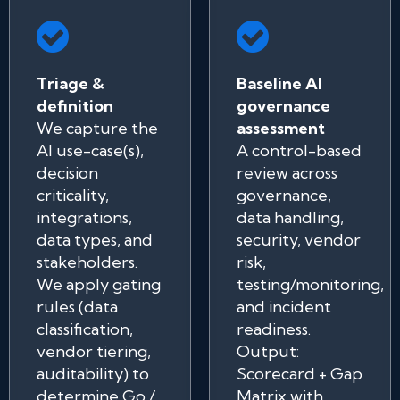
Triage &
Baseline AI
definition
governance
We capture the
assessment
AI use-case(s),
A control-based
decision
review across
criticality,
governance,
integrations,
data handling,
data types, and
security, vendor
stakeholders.
risk,
We apply gating
testing/monitoring,
rules (data
and incident
classification,
readiness.
vendor tiering,
Output:
auditability) to
Scorecard + Gap
determine Go /
Matrix with