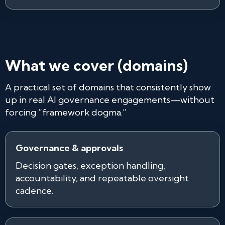
What we cover (domains)
A practical set of domains that consistently show
up in real AI governance engagements—without
forcing “framework dogma.”
Governance & approvals
Decision gates, exception handling,
accountability, and repeatable oversight
cadence.