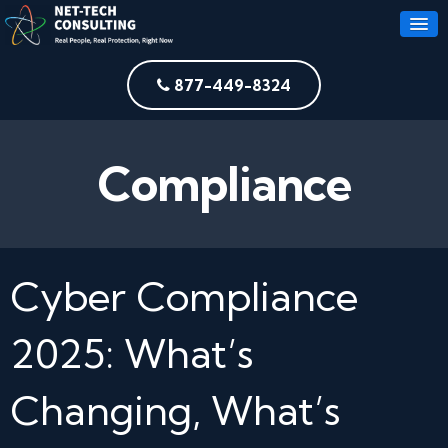
877-449-8324
Compliance
Cyber Compliance
2025: What’s
Changing, What’s