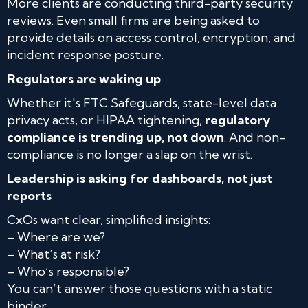
More clients are conducting third-party security
reviews. Even small firms are being asked to
provide details on access control, encryption, and
incident response posture.
Regulators are waking up
Whether it's FTC Safeguards, state-level data
privacy acts, or HIPAA tightening,
regulatory
compliance is trending up, not down
. And non-
compliance is no longer a slap on the wrist.
Leadership is asking for dashboards, not just
reports
CxOs want clear, simplified insights:
– Where are we?
– What’s at risk?
– Who’s responsible?
You can’t answer those questions with a static
binder.