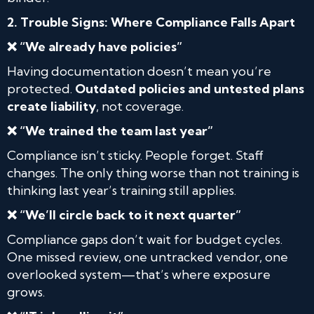
2. Trouble Signs: Where Compliance Falls Apart
❌ “We already have policies”
Having documentation doesn’t mean you’re
protected.
Outdated policies and untested plans
create liability
, not coverage.
❌ “We trained the team last year”
Compliance isn’t sticky. People forget. Staff
changes. The only thing worse than not training is
thinking last year’s training still applies.
❌ “We’ll circle back to it next quarter”
Compliance gaps don’t wait for budget cycles.
One missed review, one untracked vendor, one
overlooked system—that’s where exposure
grows.