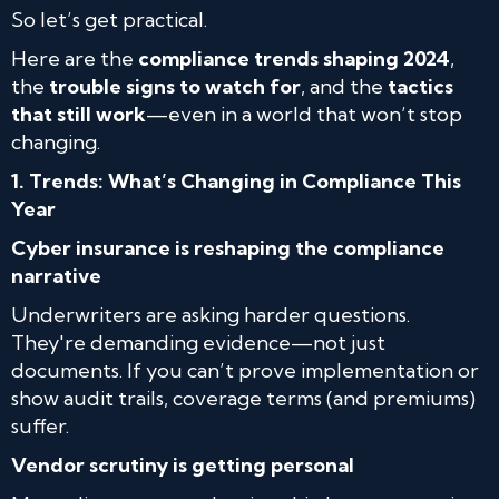
So let’s get practical.
Here are the
compliance trends shaping 2024
,
the
trouble signs to watch for
, and the
tactics
that still work
—even in a world that won’t stop
changing.
1. Trends: What’s Changing in Compliance This
Year
Cyber insurance is reshaping the compliance
narrative
Underwriters are asking harder questions.
They're demanding evidence—not just
documents. If you can’t prove implementation or
show audit trails, coverage terms (and premiums)
suffer.
Vendor scrutiny is getting personal