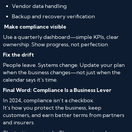
Vendor data handling
Backup and recovery verification
Make compliance visible
Use a quarterly dashboard—simple KPIs, clear
ownership. Show progress, not perfection.
Fix the drift
People leave. Systems change. Update your plan
when the business changes—not just when the
calendar says it’s time.
Final Word: Compliance Is a Business Lever
In 2024, compliance isn’t a checkbox.
It’s how you protect the business, keep
customers, and earn better terms from partners
and insurers.