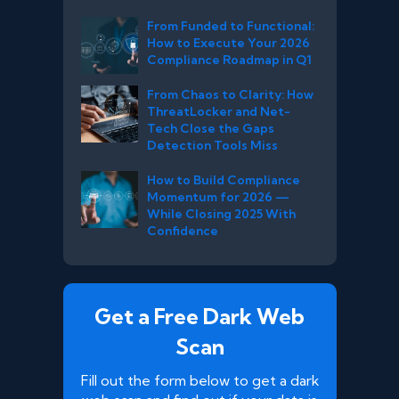
From Funded to Functional:
How to Execute Your 2026
Compliance Roadmap in Q1
From Chaos to Clarity: How
ThreatLocker and Net-
Tech Close the Gaps
Detection Tools Miss
How to Build Compliance
Momentum for 2026 —
While Closing 2025 With
Confidence
Get a Free Dark Web
Scan
Fill out the form below to get a dark