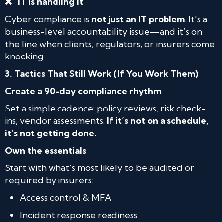
❌ “IT is handling it”
Cyber compliance is
not just an IT problem
. It's a
business-level accountability issue—and it’s on
the line when clients, regulators, or insurers come
knocking.
3. Tactics That Still Work (If You Work Them)
Create a 90-day compliance rhythm
Set a simple cadence: policy reviews, risk check-
ins, vendor assessments.
If it’s not on a schedule,
it’s not getting done.
Own the essentials
Start with what’s most likely to be audited or
required by insurers:
Access control & MFA
Incident response readiness