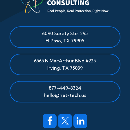
6090 Surety Ste. 295
El Paso
,
TX
79905
6565 N MacArthur Blvd #225
Irving, TX 75039
877-449-8324
hello@net-tech.us