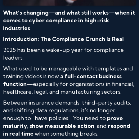
What’s changing—and what still works—when it
comes to cyber compliance in high-risk
industries
Introduction: The Compliance Crunch Is Real
2025 has been a wake-up year for compliance
leaders.
What used to be manageable with templates and
training videos is now
a full-contact business
function
—especially for organizations in financial,
healthcare, legal, and manufacturing sectors.
Between insurance demands, third-party audits,
and shifting data regulations, it’s no longer
enough to “have policies.” You need to
prove
maturity
,
show measurable action
, and
respond
in real time
when something breaks.