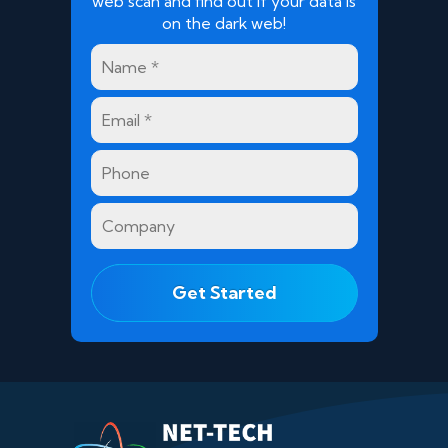
web scan and find out if your data is
on the dark web!