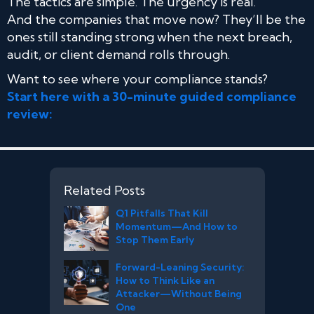
The tactics are simple. The urgency is real.
And the companies that move now? They’ll be the
ones still standing strong when the next breach,
audit, or client demand rolls through.
Want to see where your compliance stands?
Start here with a 30-minute guided compliance
review:
Related Posts
Q1 Pitfalls That Kill
Momentum—And How to
Stop Them Early
Forward-Leaning Security:
How to Think Like an
Attacker—Without Being
One