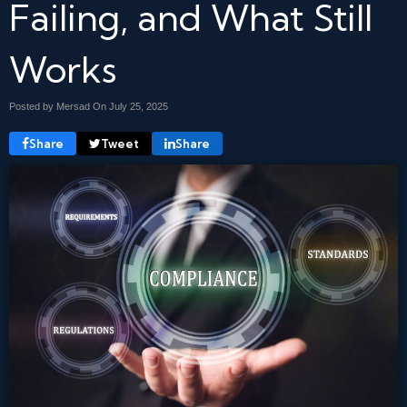
Failing, and What Still
Works
Posted by Mersad On
July 25, 2025
Share
Tweet
Share