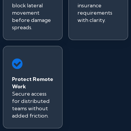
block lateral
insurance
movement
requirements
before damage
with clarity.
spreads.
Protect Remote
Work
Secure access
for distributed
teams without
added friction.