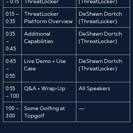
– 0:15
ThreatLocker
(ThreatLocker)
0:15 –
ThreatLocker
DeShawn Dortch
0:35
Platform Overview
(ThreatLocker)
0:35
Additional
DeShawn Dortch
–
Capabilities
(ThreatLocker)
0:45
0:45
Live Demo + Use
DeShawn Dortch
–
Case
(ThreatLocker)
0:55
0:55
Q&A + Wrap‑Up
All Speakers
– 1:00
1:00 –
Some Golfing at
—
3:00
Topgolf