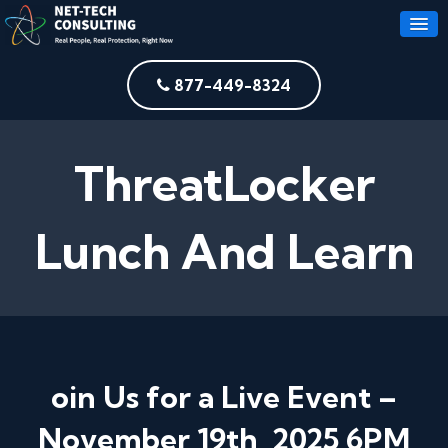
877-449-8324
ThreatLocker
Lunch And Learn
oin Us for a Live Event –
November 19th, 2025 6PM