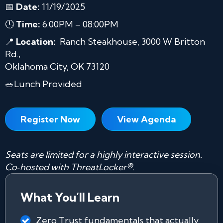
📅
Date:
11/19/2025
🕛
Time:
6:00PM – 08:00PM
📍
Location:
Ranch Steakhouse, 3000 W Britton
Rd.,
Oklahoma City, OK 73120
🥗Lunch Provided
Register Now
View Agenda
Seats are limited for a highly interactive session.
Co‑hosted with ThreatLocker®.
What You’ll Learn
Zero Trust fundamentals that actually