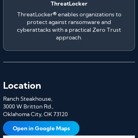
ThreatLocker
ThreatLocker® enables organizations to
protect against ransomware and
cyberattacks with a practical Zero Trust
approach.
Location
Ranch Steakhouse,
3000 W Britton Rd.,
Oklahoma City, OK 73120
Open in Google Maps