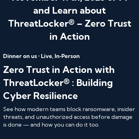
and Learn about
ThreatLocker® – Zero Trust
in Action
Dinner on us • Live, In‑Person
Zero Trust in Action with
ThreatLocker® : Building
Cyber Resilience
See how modern teams block ransomware, insider
threats, and unauthorized access before damage
is done — and how you can do it too.