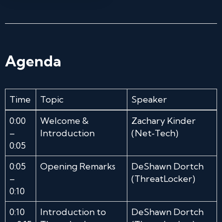
Agenda
Time
Topic
Speaker
0:00
Welcome &
Zachary Kinder
–
Introduction
(Net‑Tech)
0:05
0:05
Opening Remarks
DeShawn Dortch
–
(ThreatLocker)
0:10
0:10
Introduction to
DeShawn Dortch