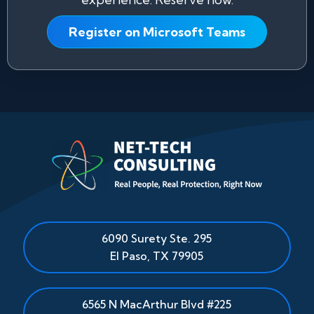
Register on Microsoft Teams
6090 Surety Ste. 295
El Paso
,
TX
79905
6565 N MacArthur Blvd #225