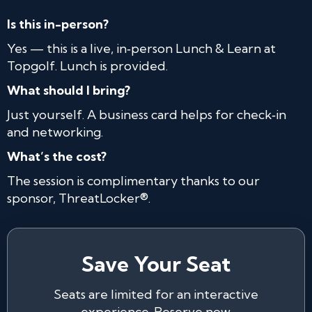
Is this in-person?
Yes — this is a live, in‑person Lunch & Learn at
Topgolf. Lunch is provided.
What should I bring?
Just yourself. A business card helps for check‑in
and networking.
What’s the cost?
The session is complimentary thanks to our
sponsor, ThreatLocker®.
Save Your Seat
Seats are limited for an interactive
experience. Reserve now.