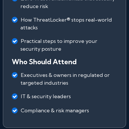
reduce risk
How ThreatLocker® stops real-world
attacks
Practical steps to improve your
security posture
Who Should Attend
Executives & owners in regulated or
targeted industries
IT & security leaders
Compliance & risk managers