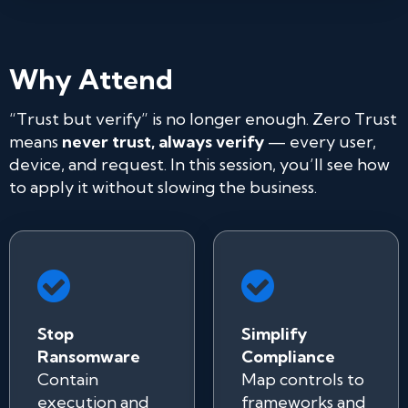
Why Attend
“Trust but verify” is no longer enough. Zero Trust
means
never trust, always verify
— every user,
device, and request. In this session, you’ll see how
to apply it without slowing the business.
Stop
Simplify
Ransomware
Compliance
Contain
Map controls to
execution and
frameworks and