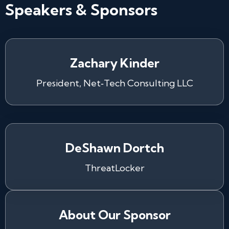
Speakers & Sponsors
Zachary Kinder
President, Net‑Tech Consulting LLC
DeShawn Dortch
ThreatLocker
About Our Sponsor