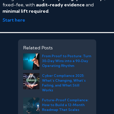
fixed-fee, with
audit-ready evidence
and
minimal lift required
.
Start here
Related Posts
From Proof to Posture: Turn
30‑Day Wins into a 90‑Day
Operating Rhythm
Cyber Compliance 2025:
What’s Changing, What’s
Failing, and What Still
Works
Future-Proof Compliance:
How to Build a 12-Month
Roadmap That Scales