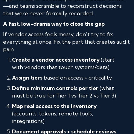
—and teams scramble to reconstruct decisions
that were never formally recorded.
A fast, low-drama way to close the gap
If vendor access feels messy, don’t try to fix
everything at once. Fix the part that creates audit
pain:
Create a vendor access inventory
(start
with vendors that touch systems/data)
Assign tiers
based on access + criticality
Define minimum controls per tier
(what
must be true for Tier 1 vs Tier 2 vs Tier 3)
Map real access to the inventory
(accounts, tokens, remote tools,
integrations)
Document approvals + schedule reviews