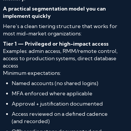
A practical segmentation model you can
implement quickly
Here’s a clean tiering structure that works for
most mid-market organizations:
Tier 1 — Privileged or high-impact access
Examples: admin access, RMM/remote control,
access to production systems, direct database
access
Minimum expectations:
Named accounts (no shared logins)
MFA enforced where applicable
Approval + justification documented
Access reviewed on a defined cadence
(and recorded)