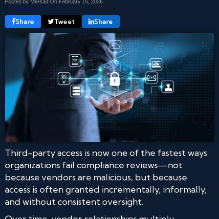
Posted by Mersad On
February 16, 2026
Share
Tweet
Share
Third-party access is now one of the fastest ways
organizations fail compliance reviews—not
because vendors are malicious, but because
access is often granted incrementally, informally,
and without consistent oversight.
Over time, vendor relationships multiply.