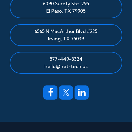
6090 Surety Ste. 295
El Paso
,
TX
79905
6565 N MacArthur Blvd #225
Irving, TX 75039
877-449-8324
hello@net-tech.us