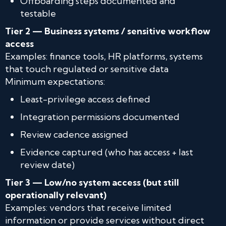
Offboarding steps documented and
testable
Tier 2 — Business systems / sensitive workflow
access
Examples: finance tools, HR platforms, systems
that touch regulated or sensitive data
Minimum expectations:
Least-privilege access defined
Integration permissions documented
Review cadence assigned
Evidence captured (who has access + last
review date)
Tier 3 — Low/no system access (but still
operationally relevant)
Examples: vendors that receive limited
information or provide services without direct