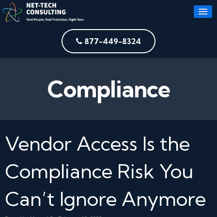
877-449-8324
Compliance
Vendor Access Is the
Compliance Risk You
Can’t Ignore Anymore