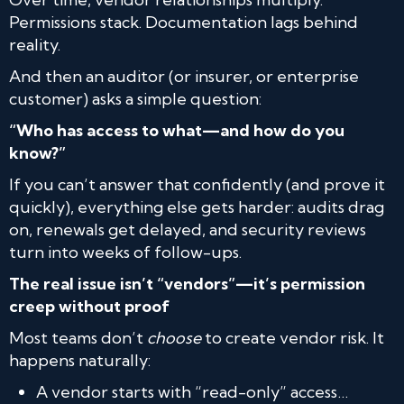
Permissions stack. Documentation lags behind
reality.
And then an auditor (or insurer, or enterprise
customer) asks a simple question:
“Who has access to what—and how do you
know?”
If you can’t answer that confidently (and prove it
quickly), everything else gets harder: audits drag
on, renewals get delayed, and security reviews
turn into weeks of follow-ups.
The real issue isn’t “vendors”—it’s permission
creep without proof
Most teams don’t
choose
to create vendor risk. It
happens naturally:
A vendor starts with “read-only” access…