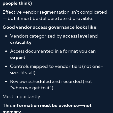
people think)
Effective vendor segmentation isn’t complicated
—but it must be deliberate and provable.
Good vendor access governance looks like:
Vendors categorized by
access level
and
criticality
Access documented in a format you can
export
Controls mapped to vendor tiers (not one-
size-fits-all)
Reviews scheduled and recorded (not
“when we get to it”)
Most importantly:
This information must be evidence—not
memory.