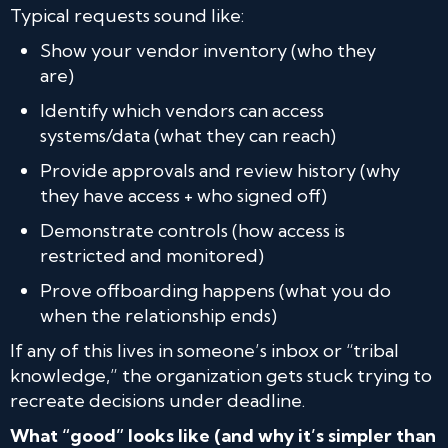
Typical requests sound like:
Show your vendor inventory (who they
are)
Identify which vendors can access
systems/data (what they can reach)
Provide approvals and review history (why
they have access + who signed off)
Demonstrate controls (how access is
restricted and monitored)
Prove offboarding happens (what you do
when the relationship ends)
If any of this lives in someone’s inbox or “tribal
knowledge,” the organization gets stuck trying to
recreate decisions under deadline.
What “good” looks like (and why it’s simpler than