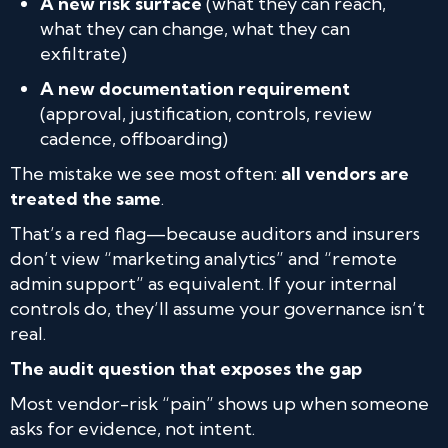
A new risk surface
(what they can reach,
what they can change, what they can
exfiltrate)
A new documentation requirement
(approval, justification, controls, review
cadence, offboarding)
The mistake we see most often:
all vendors are
treated the same
.
That’s a red flag—because auditors and insurers
don’t view “marketing analytics” and “remote
admin support” as equivalent. If your internal
controls do, they’ll assume your governance isn’t
real.
The audit question that exposes the gap
Most vendor-risk “pain” shows up when someone
asks for evidence, not intent.