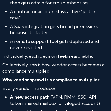
then gets admin for troubleshooting
A contractor account stays active “just in
case”
A SaaS integration gets broad permissions
because it’s faster
A remote support tool gets deployed and
never revisited
Individually, each decision feels reasonable.
Collectively, this is how vendor access becomes a
compliance multiplier.
Why vendor sprawl is a compliance multiplier
Every vendor introduces:
A new access path
(VPN, RMM, SSO, API
token, shared mailbox, privileged account)