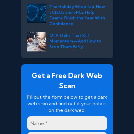
The Holiday Wrap-Up: How
vCISOs and vRCs Help
Teams Finish the Year With
Confidence
Q1 Pitfalls That Kill
Momentum—And How to
Stop Them Early
Get a Free Dark Web
Scan
Fill out the form below to get a dark
web scan and find out if your data is
on the dark web!