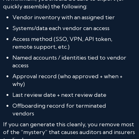
quickly assemble) the following:
Vendor inventory with an assigned tier
Systems/data each vendor can access
Access method (SSO, VPN, API token,
remote support, etc.)
Named accounts / identities tied to vendor
access
Approval record (who approved + when +
why)
Last review date + next review date
Offboarding record for terminated
vendors
If you can generate this cleanly, you remove most
of the “mystery” that causes auditors and insurers