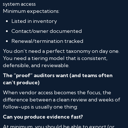
system access
Minimum expectations:
Listed in inventory
Contact/owner documented
Renewal/termination tracked
You don’t need a perfect taxonomy on day one.
You need a tiering model that is consistent,
defensible, and reviewable.
The “proof” auditors want (and teams often
can’t produce)
When vendor access becomes the focus, the
difference between a clean review and weeks of
follow-ups is usually one thing:
Can you produce evidence fast?
At minimum, you should be able to export (or