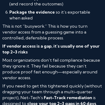
(and record the outcomes)
Package the evidence
so it’s exportable
when asked
This is not “busywork.” This is how you turn
vendor access from a guessing game into a
controlled, defensible process.
If vendor access is a gap, it’s usually one of your
top 2–3 risks
Most organizations don’t fail compliance because
they ignore it. They fail because they can’t
produce proof fast enough—especially around
vendor access.
If you need to get this tightened quickly (without
dragging your team through a multi-quarter
project), Net-Tech’s
Fast-Track remediation
is
designed to
close your top 2–3 gaps in 60 days
,