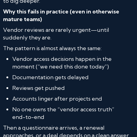
to dig deeper.
Why this fails in practice (even in otherwise
mature teams)
Vendor reviews are rarely urgent—until
suddenly they are.
The pattern is almost always the same:
Vendor access decisions happen in the
moment (“we need this done today”)
Documentation gets delayed
Reviews get pushed
Accounts linger after projects end
No one owns the “vendor access truth”
end-to-end
Then a questionnaire arrives, a renewal
approaches, or a deal depends on a clean answer