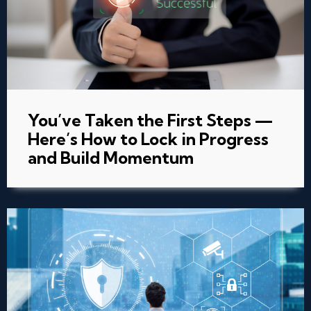
You’ve Taken the First Steps —
Here’s How to Lock in Progress
and Build Momentum