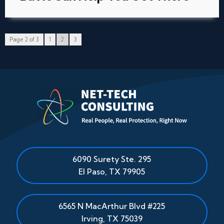
Page 2 of 3
1
2
3
6090 Surety Ste. 295
El Paso
,
TX
79905
6565 N MacArthur Blvd #225
Irving, TX 75039