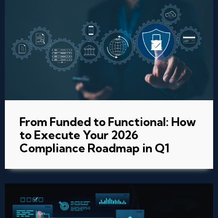
From Funded to Functional: How
to Execute Your 2026
Compliance Roadmap in Q1