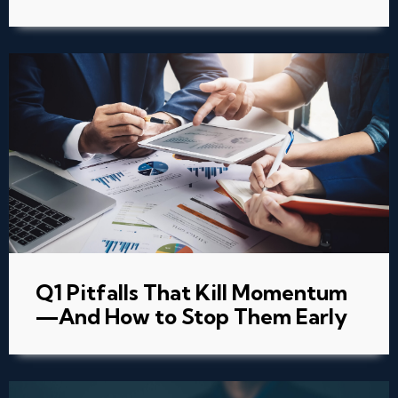
Q1 Pitfalls That Kill Momentum
—And How to Stop Them Early