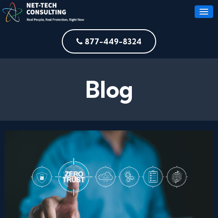
877-449-8324
Blog