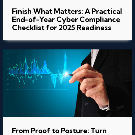
Finish What Matters: A Practical
End-of-Year Cyber Compliance
Checklist for 2025 Readiness
From Proof to Posture: Turn