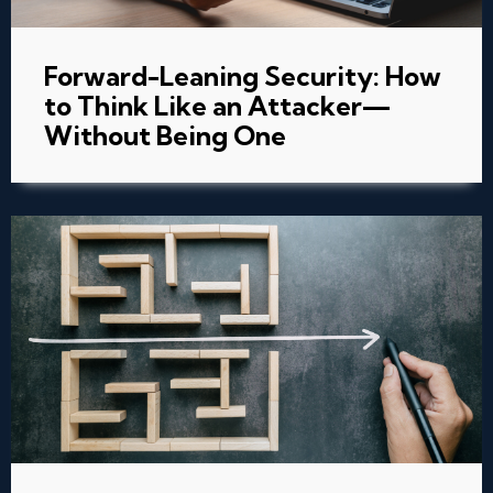
Forward-Leaning Security: How
to Think Like an Attacker—
Without Being One