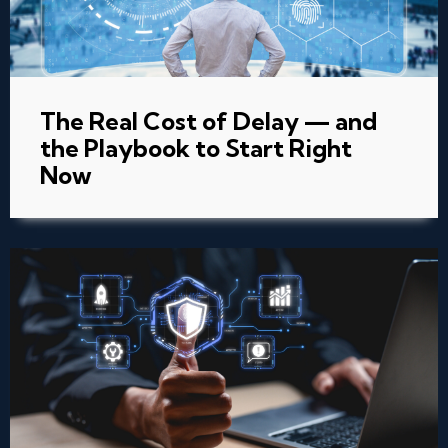
The Real Cost of Delay — and
the Playbook to Start Right
Now