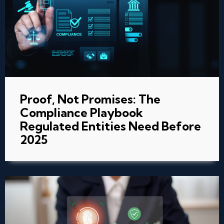
Proof, Not Promises: The
Compliance Playbook
Regulated Entities Need Before
2025