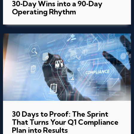
30‑Day Wins into a 90‑Day
Operating Rhythm
30 Days to Proof: The Sprint
That Turns Your Q1 Compliance
Plan into Results