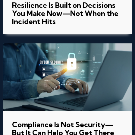
Resilience Is Built on Decisions
You Make Now—Not When the
Incident Hits
Compliance Is Not Security—
But It Can Help You Get There