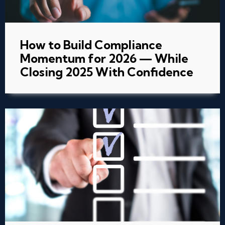
How to Build Compliance
Momentum for 2026 — While
Closing 2025 With Confidence