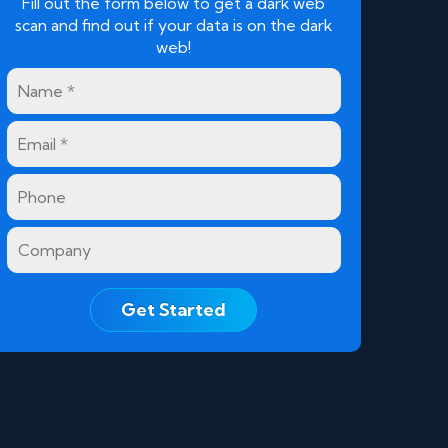
Fill out the form below to get a dark web
scan and find out if your data is on the dark
web!