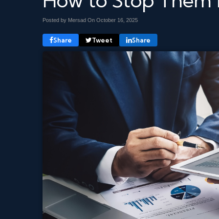
How to Stop Them 
Posted by Mersad On
October 16, 2025
Share
Tweet
Share