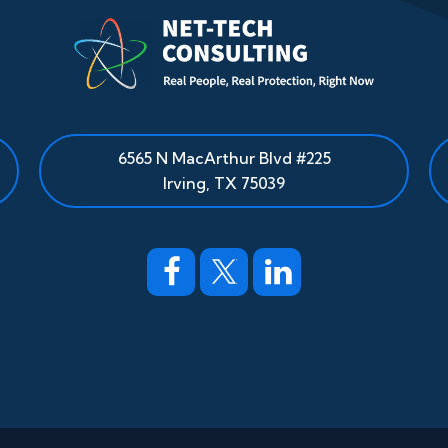
6565 N MacArthur Blvd #225
Irving, TX 75039