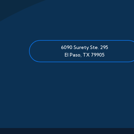
6090 Surety Ste. 295
El Paso
,
TX
79905