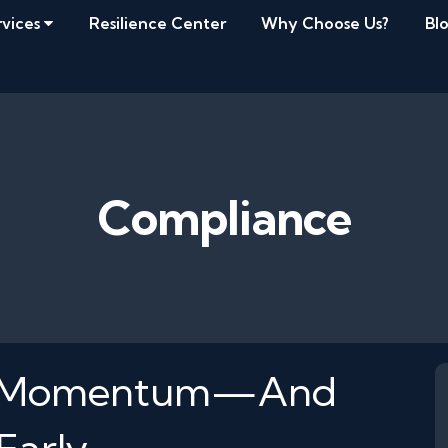
rvices
Resilience Center
Why Choose Us?
Bl
Compliance
Kill Momentum—And