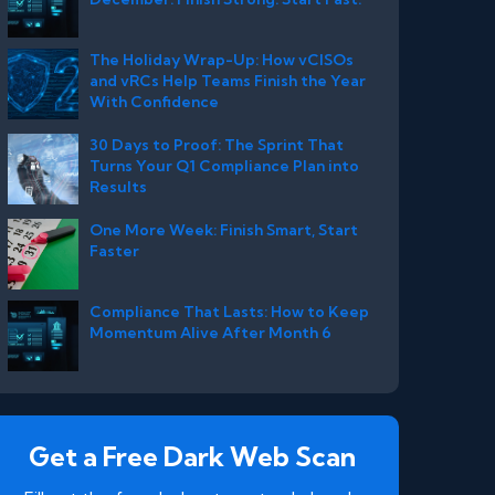
The Holiday Wrap-Up: How vCISOs
and vRCs Help Teams Finish the Year
With Confidence
30 Days to Proof: The Sprint That
Turns Your Q1 Compliance Plan into
Results
One More Week: Finish Smart, Start
Faster
Compliance That Lasts: How to Keep
Momentum Alive After Month 6
Get a Free Dark Web Scan