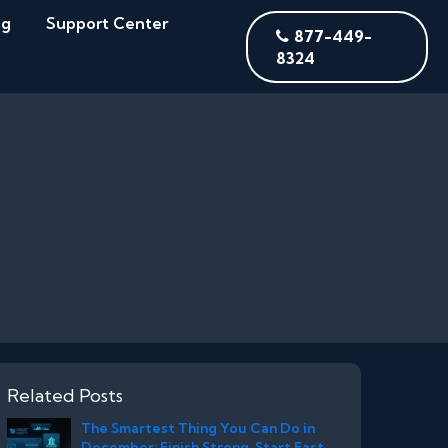
og
Support Center
877-449-
8324
Related Posts
The Smartest Thing You Can Do in
December: Finish Strong. Start Fast.