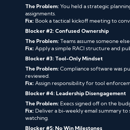
The Problem:
You held a strategic planning
assignments.
Fix:
Book a tactical kickoff meeting to con
Blocker #2: Confused Ownership
The Problem:
Teams assume someone else is
Fix:
Apply a simple RACI structure and publi
Blocker #3: Tool-Only Mindset
The Problem:
Compliance software was pur
reviewed.
Fix:
Assign responsibility for tool enforc
Blocker #4: Leadership Disengagement
The Problem:
Execs signed off on the budg
Fix:
Deliver a bi-weekly email summary to
watching.
Blocker #5: No Win Milestones