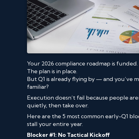
Your 2026 compliance roadmap is funded.
The plan is in place.
But Q1 is already flying by — and you’ve 
familiar?
Execution doesn’t fail because people aren
quietly, then take over.
Here are the 5 most common early-Q1 bl
stall your entire year.
Blocker #1: No Tactical Kickoff