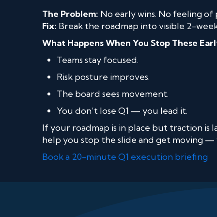
The Problem:
No early wins. No feeling of 
Fix:
Break the roadmap into visible 2-week 
What Happens When You Stop These Earl
Teams stay focused.
Risk posture improves.
The board sees movement.
You don’t lose Q1 — you lead it.
If your roadmap is in place but traction is
help you stop the slide and get moving — 
Book a 20-minute Q1 execution briefing