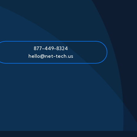
877-449-8324
hello@net-tech.us