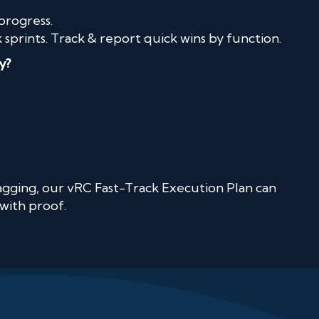
progress.
sprints. Track & report quick wins by function.
y?
 lagging, our vRC Fast-Track Execution Plan can
with proof.