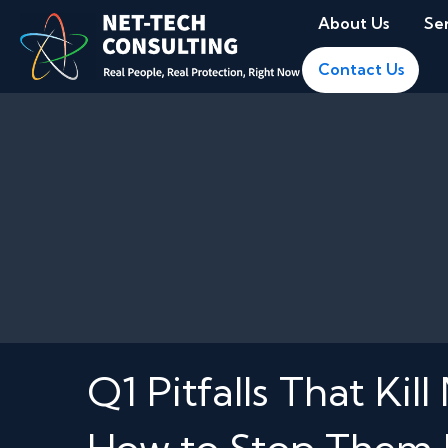
About Us
Se
Contact Us
Q1 Pitfalls That 