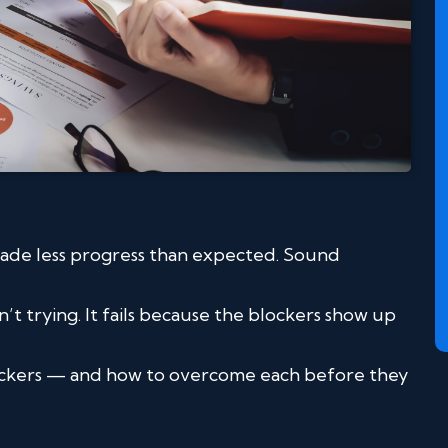
made less progress than expected. Sound
’t trying. It fails because the blockers show up
ockers — and how to overcome each before they