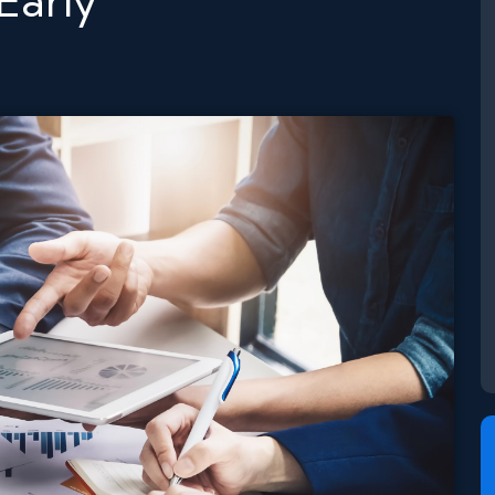
Early