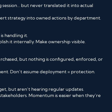
 session… but never translated it into actual
vert strategy into owned actions by department.
 handling it.
sh it internally. Make ownership visible.
chased, but nothing is configured, enforced, or
ement. Don’t assume deployment = protection.
et, but aren’t hearing regular updates.
 stakeholders. Momentum is easier when they’re