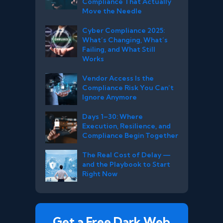
Compliance That Actually
Move the Needle
Cyber Compliance 2025:
What’s Changing, What’s
Failing, and What Still
Works
Vendor Access Is the
Compliance Risk You Can’t
Ignore Anymore
Days 1–30: Where
Execution, Resilience, and
Compliance Begin Together
The Real Cost of Delay —
and the Playbook to Start
Right Now
Get a Free Dark Web