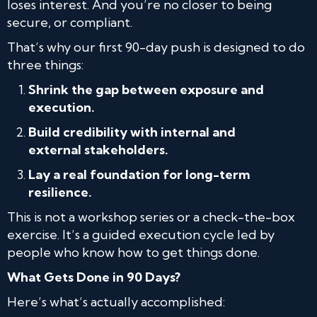
loses interest. And you’re no closer to being
secure, or compliant.
That’s why our first 90-day push is designed to do
three things:
Shrink the gap between exposure and
execution.
Build credibility with internal and
external stakeholders.
Lay a real foundation for long-term
resilience.
This is not a workshop series or a check-the-box
exercise. It’s a guided execution cycle led by
people who know how to get things done.
What Gets Done in 90 Days?
Here’s what’s actually accomplished: