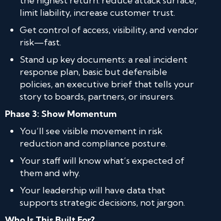
the highest return: reduce attack surface,
limit liability, increase customer trust.
Get control of access, visibility, and vendor
risk—fast.
Stand up key documents: a real incident
response plan, basic but defensible
policies, an executive brief that tells your
story to boards, partners, or insurers.
Phase 3: Show Momentum
You’ll see visible movement in risk
reduction and compliance posture.
Your staff will know what’s expected of
them and why.
Your leadership will have data that
supports strategic decisions, not jargon.
Who Is This Built For?