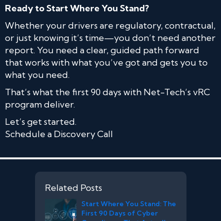
Ready to Start Where You Stand?
Whether your drivers are regulatory, contractual,
or just knowing it’s time—you don’t need another
report. You need a clear, guided path forward
that works with what you’ve got and gets you to
what you need.
That’s what the first 90 days with Net-Tech’s vRC
program deliver.
Let’s get started.
Schedule a Discovery Call
Related Posts
Start Where You Stand: The
First 90 Days of Cyber