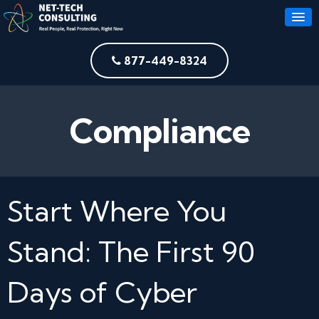
877-449-8324
Compliance
Start Where You
Stand: The First 90
Days of Cyber