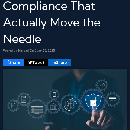
Compliance That
Actually Move the
Needle
Posted by Mersad On
June 25, 2025
Share
Tweet
Share