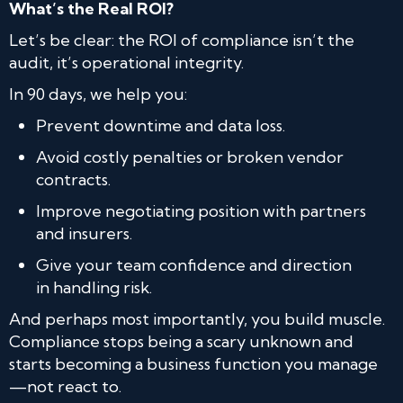
What’s the Real ROI?
Let’s be clear: the ROI of compliance isn’t the
audit, it’s operational integrity.
In 90 days, we help you:
Prevent downtime and data loss.
Avoid costly penalties or broken vendor
contracts.
Improve negotiating position with partners
and insurers.
Give your team confidence and direction
in handling risk.
And perhaps most importantly, you build muscle.
Compliance stops being a scary unknown and
starts becoming a business function you manage
—not react to.