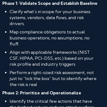
Phase 1: Validate Scope and Establish Baseline
Clarify what’s in scope for your business:
systems, vendors, data flows, and risk
drivers.
Map compliance obligations to actual
business operations, no assumptions, no
fluff.
Align with applicable frameworks (NIST
CSF, HIPAA, PCI-DSS, etc.) based on your
risk profile and industry triggers.
Perform a right-sized risk assessment, not
just to “tick the box” but to identify where
the risk is real.
Phase 2: Prioritize and Operationalize
Identify the critical few actions that have