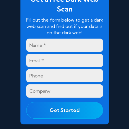
Scan
Fill out the form below to get a dark
web scan and find out if your data is
on the dark web!