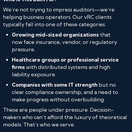
We’re not trying to impress auditors—we’re
helping business operators. Our vRC clients
typically fall into one of these categories:
Growing mid-sized organizations
that
now face insurance, vendor, or regulatory
pressure.
Healthcare groups or professional service
firms
with distributed systems and high
liability exposure.
Companies with some IT strength
but no
clear compliance ownership, and a need to
make progress without overbuilding.
These are people under pressure. Decision-
makers who can’t afford the luxury of theoretical
models. That’s who we serve.