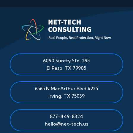
6090 Surety Ste. 295
El Paso
,
TX
79905
6565 N MacArthur Blvd #225
Irving, TX 75039
877-449-8324
hello@net-tech.us