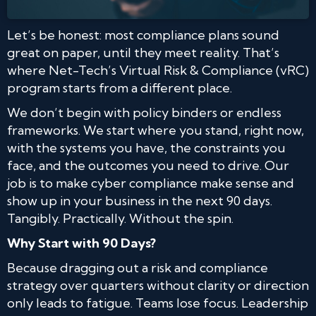
Let’s be honest: most compliance plans sound
great on paper, until they meet reality. That’s
where Net-Tech’s Virtual Risk & Compliance (vRC)
program starts from a different place.
We don’t begin with policy binders or endless
frameworks. We start where you stand, right now,
with the systems you have, the constraints you
face, and the outcomes you need to drive. Our
job is to make cyber compliance make sense and
show up in your business in the next 90 days.
Tangibly. Practically. Without the spin.
Why Start with 90 Days?
Because dragging out a risk and compliance
strategy over quarters without clarity or direction
only leads to fatigue. Teams lose focus. Leadership