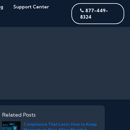
og
Support Center
877-449-
8324
Related Posts
Compliance That Lasts: How to Keep
Momentum Alive After Month 6