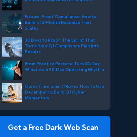
Future-Proof Compliance: How to
Build a 12-Month Roadmap That
Scales
30 Days to Proof: The Sprint That
Turns Your Q1 Compliance Plan into
Results
From Proof to Posture: Turn 30‑Day
Wins into a 90‑Day Operating Rhythm
Quiet Time, Smart Moves: How to Use
December to Build Q1 Cyber
Momentum
Get a Free Dark Web Scan