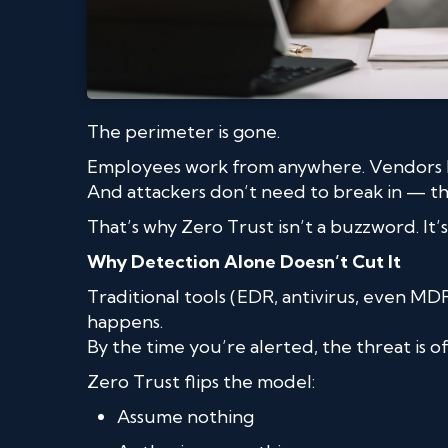
The perimeter is gone.
Employees work from anywhere. Vendors ha
And attackers don’t need to break in — they
That’s why Zero Trust isn’t a buzzword. It’s 
Why Detection Alone Doesn’t Cut It
Traditional tools (EDR, antivirus, even MD
happens.
By the time you’re alerted, the threat is 
Zero Trust flips the model:
Assume nothing