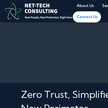
About Us
Se
Contact Us
Zero Trust, Simplif