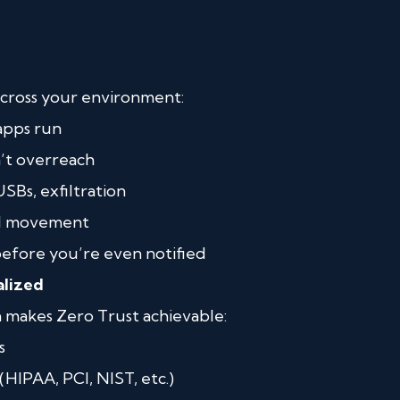
cross your environment:
apps run
’t overreach
Bs, exfiltration
al movement
before you’re even notified
alized
 makes Zero Trust achievable:
s
HIPAA, PCI, NIST, etc.)