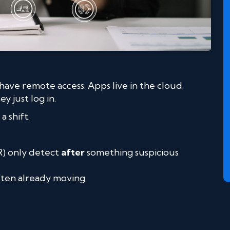
ve remote access. Apps live in the cloud.
 just log in.
a shift.
R) only detect
after
something suspicious
often already moving.