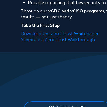
Provide reporting that ties security to 
Through our
vGRC and vCISO programs
,
results — not just theory.
Take the First Step
Download the Zero Trust Whitepaper
Schedule a Zero Trust Walkthrough