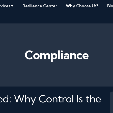
rvices
Resilience Center
Why Choose Us?
Bl
Compliance
ied: Why Control Is the