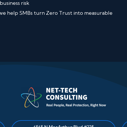
business risk
 we help SMBs turn Zero Trust into measurable