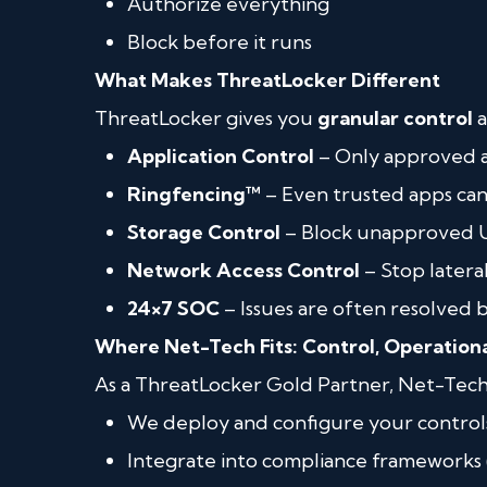
Authorize everything
Block before it runs
What Makes ThreatLocker Different
ThreatLocker gives you
granular control
a
Application Control
– Only approved 
Ringfencing™
– Even trusted apps can
Storage Control
– Block unapproved US
Network Access Control
– Stop later
24×7 SOC
– Issues are often resolved 
Where Net-Tech Fits: Control, Operation
As a ThreatLocker Gold Partner, Net-Tech
We deploy and configure your control
Integrate into compliance frameworks (