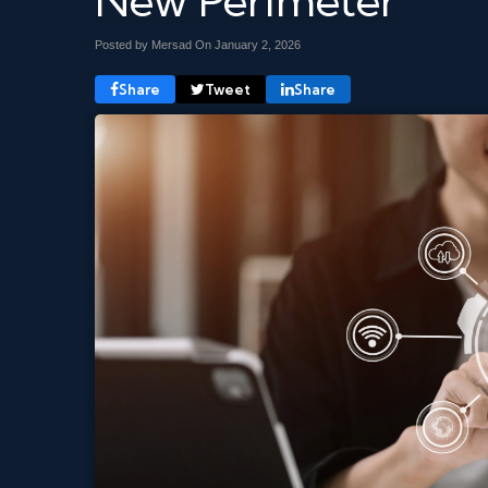
New Perimeter
Posted by Mersad On
January 2, 2026
Share
Tweet
Share