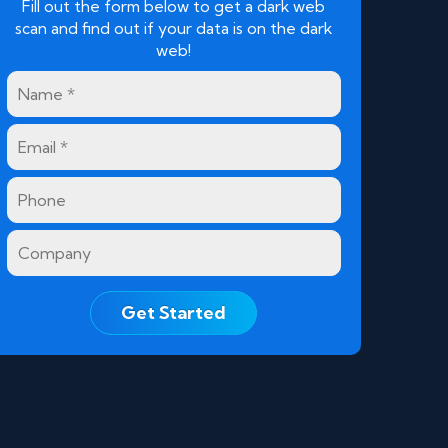
Fill out the form below to get a dark web
scan and find out if your data is on the dark
web!